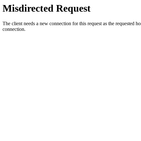
Misdirected Request
The client needs a new connection for this request as the requested h
connection.